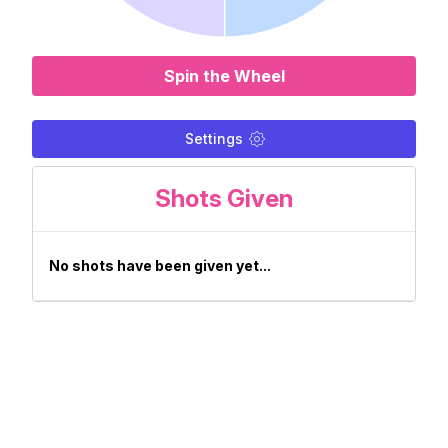
Spin the Wheel
Settings
Shots Given
No shots have been given yet...