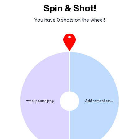
Spin & Shot!
You have 0 shots on the wheel!